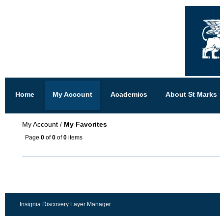
Home
My Account
Academics
About St Marks
My Account
/
My Favorites
Page
0
of
0
of
0
items
Insignia Discovery Layer Manager