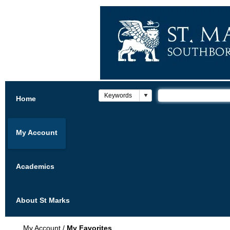
Home
My Account
Academics
About St Marks
My Account
/
My Favorites