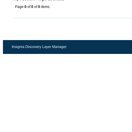
Page
0
of
0
of
0
items
Insignia Discovery Layer Manager