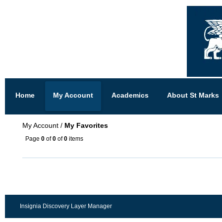
Home
My Account
Academics
About St Marks
My Account
/
My Favorites
Page
0
of
0
of
0
items
Insignia Discovery Layer Manager