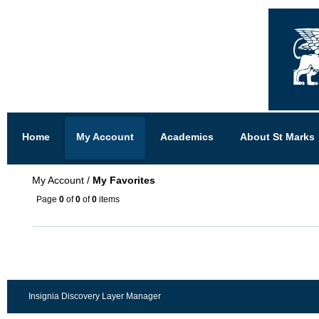
Home
My Account
Academics
About St Marks
My Account
/
My Favorites
Page
0
of
0
of
0
items
Insignia Discovery Layer Manager