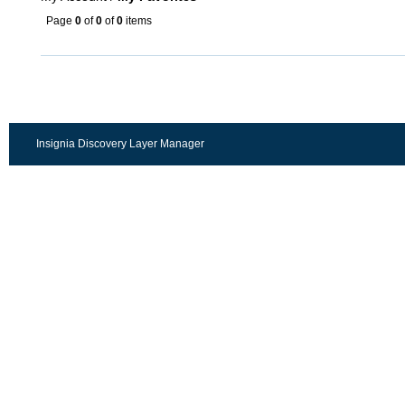
Page
0
of
0
of
0
items
Insignia Discovery Layer Manager