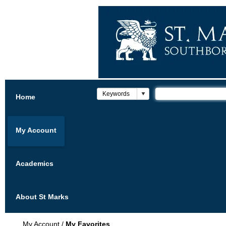
Home
My Account
Academics
About St Marks
My Account
/
My Favorites