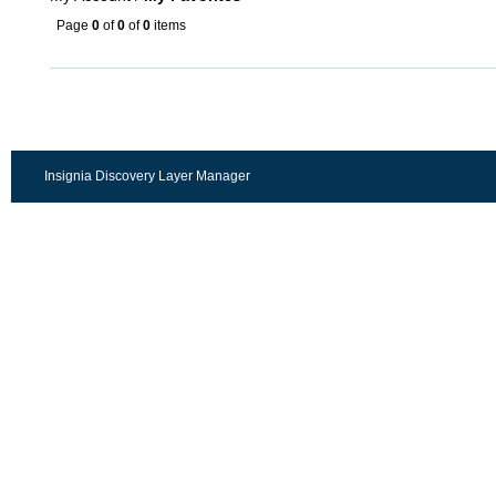
Page
0
of
0
of
0
items
Insignia Discovery Layer Manager