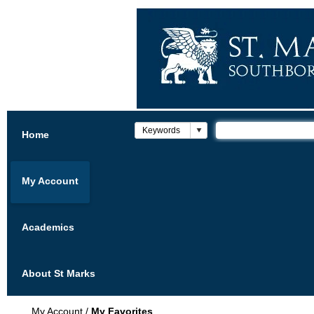
Home
My Account
Academics
About St Marks
My Account
/
My Favorites