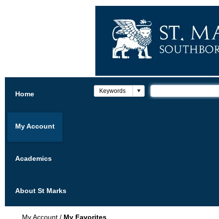
Home
My Account
Academics
About St Marks
My Account
/
My Favorites