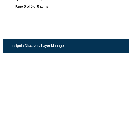
Page
0
of
0
of
0
items
Insignia Discovery Layer Manager