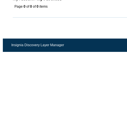
Page
0
of
0
of
0
items
Insignia Discovery Layer Manager