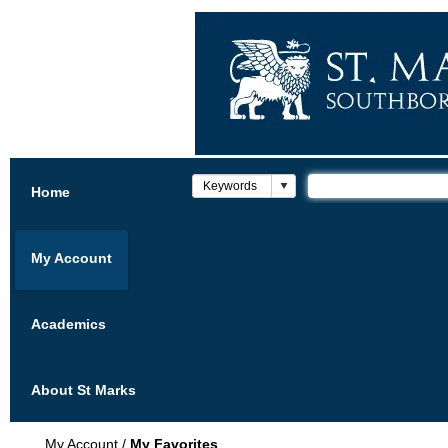
Home
My Account
Academics
About St Marks
My Account
/
My Favorites