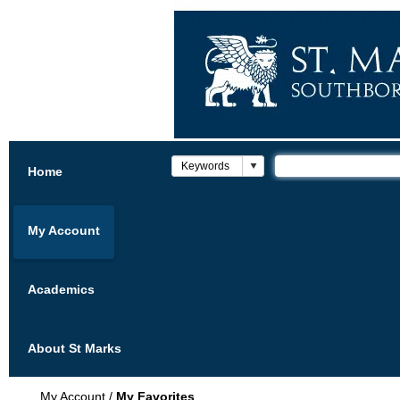
Home
My Account
Academics
About St Marks
My Account
/
My Favorites