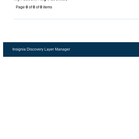
Page
0
of
0
of
0
items
Insignia Discovery Layer Manager