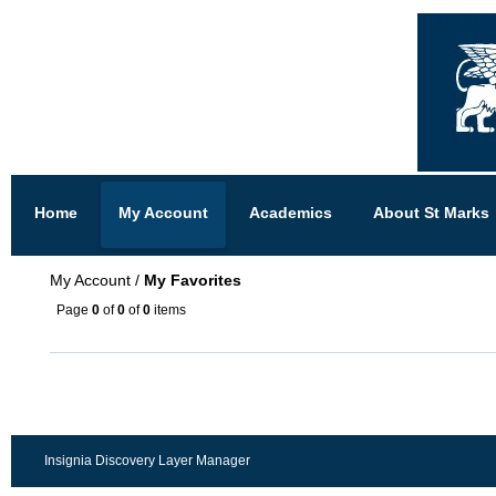
Home
My Account
Academics
About St Marks
My Account
/
My Favorites
Page
0
of
0
of
0
items
Insignia Discovery Layer Manager