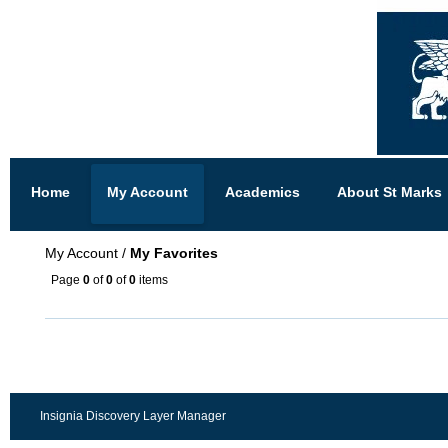
Home
My Account
Academics
About St Marks
My Account
/
My Favorites
Page
0
of
0
of
0
items
Insignia Discovery Layer Manager