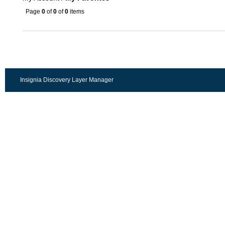
Page
0
of
0
of
0
items
Insignia Discovery Layer Manager