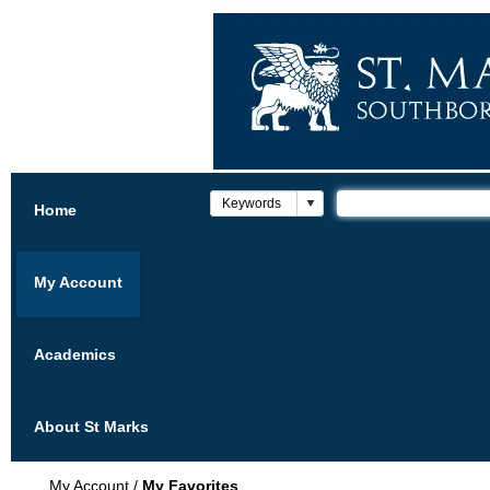
Home
My Account
Academics
About St Marks
My Account
/
My Favorites