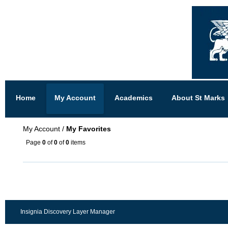
Home
My Account
Academics
About St Marks
My Account
/
My Favorites
Page
0
of
0
of
0
items
Insignia Discovery Layer Manager