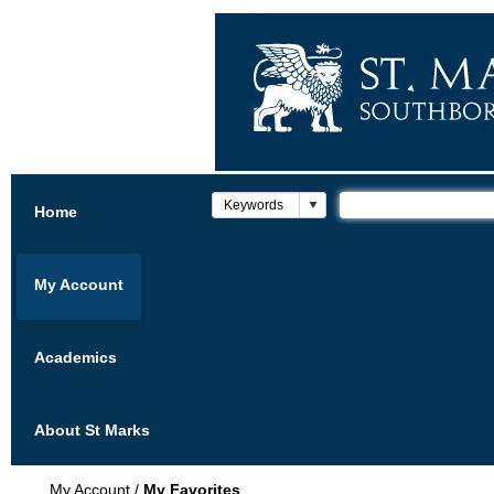
Home
My Account
Academics
About St Marks
My Account
/
My Favorites