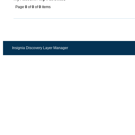
Page
0
of
0
of
0
items
Insignia Discovery Layer Manager