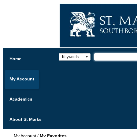
Home
My Account
Academics
About St Marks
My Account
/
My Favorites