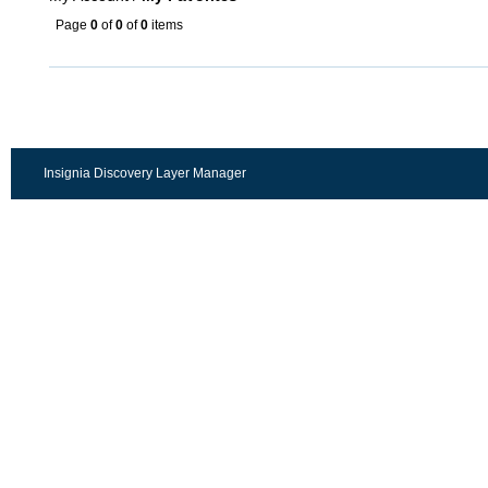
Page
0
of
0
of
0
items
Insignia Discovery Layer Manager