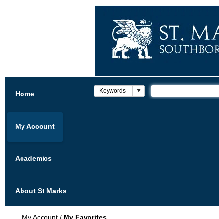
Home
My Account
Academics
About St Marks
My Account
/
My Favorites