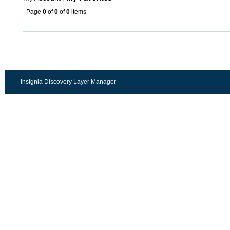
Page
0
of
0
of
0
items
Insignia Discovery Layer Manager