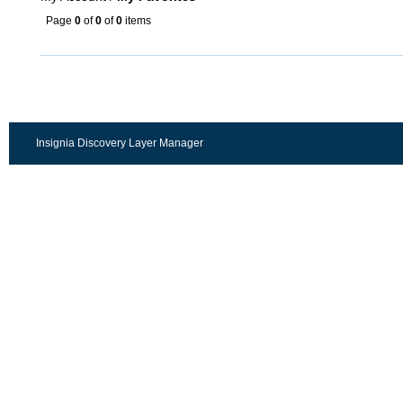
Page
0
of
0
of
0
items
Insignia Discovery Layer Manager