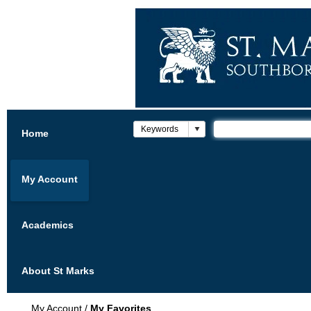
Home
My Account
Academics
About St Marks
My Account
/
My Favorites