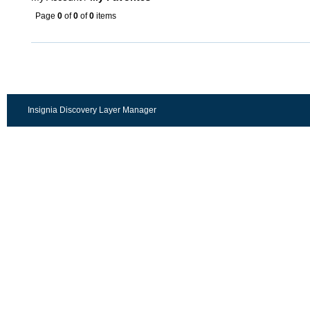
Page
0
of
0
of
0
items
Insignia Discovery Layer Manager