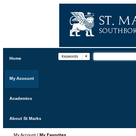
Home
My Account
Academics
About St Marks
My Account
/
My Favorites