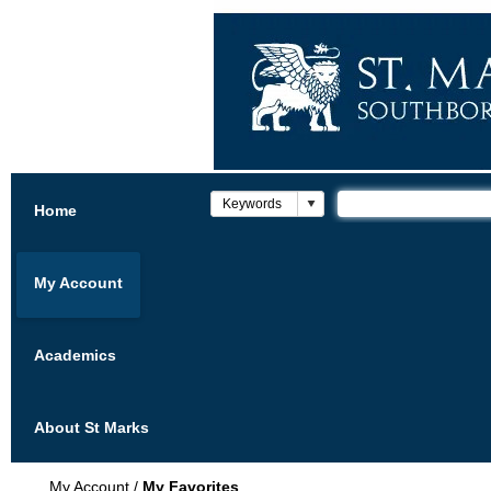
Home
My Account
Academics
About St Marks
My Account
/
My Favorites