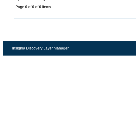
Page
0
of
0
of
0
items
Insignia Discovery Layer Manager