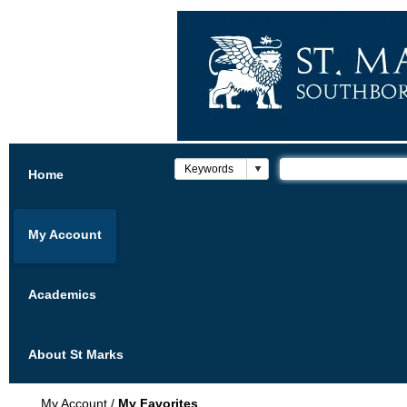
Home
My Account
Academics
About St Marks
My Account
/
My Favorites