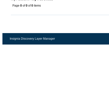
Page
0
of
0
of
0
items
Insignia Discovery Layer Manager