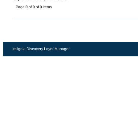
Page
0
of
0
of
0
items
Insignia Discovery Layer Manager