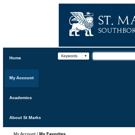
Home
My Account
Academics
About St Marks
My Account
/
My Favorites