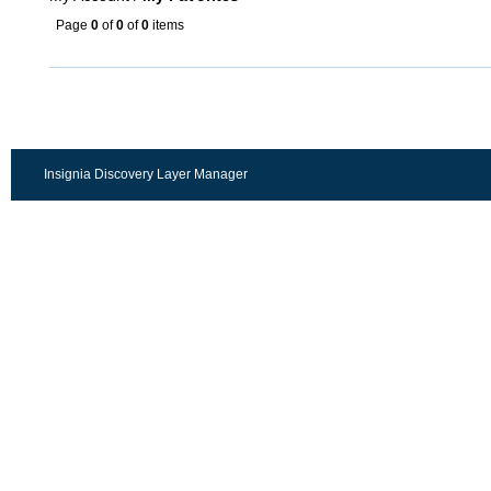
Page
0
of
0
of
0
items
Insignia Discovery Layer Manager