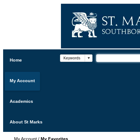
Home
My Account
Academics
About St Marks
My Account
/
My Favorites