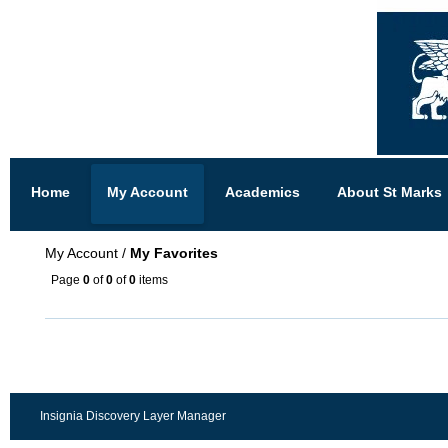
Home
My Account
Academics
About St Marks
My Account
/
My Favorites
Page
0
of
0
of
0
items
Insignia Discovery Layer Manager