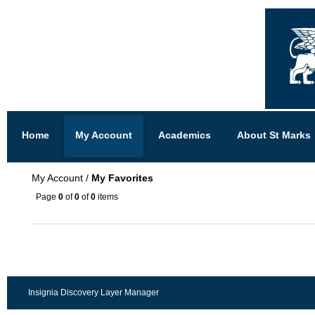
Home
My Account
Academics
About St Marks
My Account
/
My Favorites
Page
0
of
0
of
0
items
Insignia Discovery Layer Manager