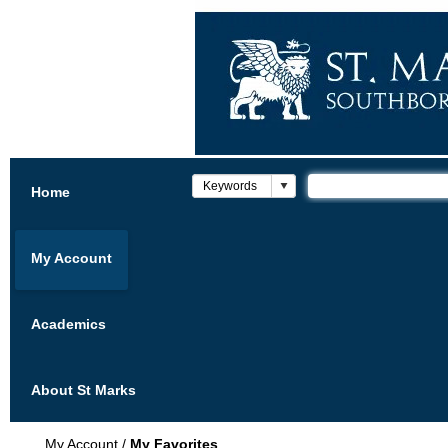
Home
My Account
Academics
About St Marks
My Account
/
My Favorites