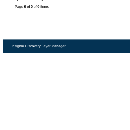
Page
0
of
0
of
0
items
Insignia Discovery Layer Manager