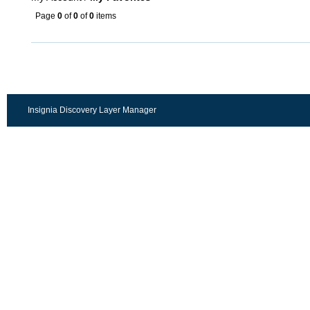
Page
0
of
0
of
0
items
Insignia Discovery Layer Manager