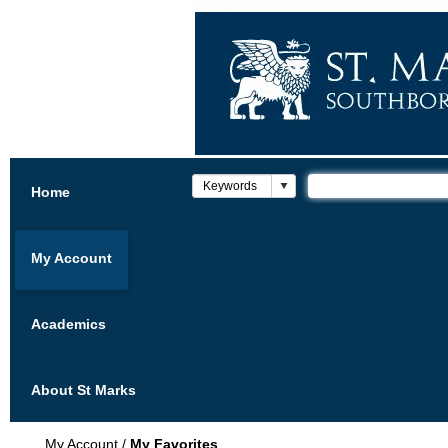
Home
My Account
Academics
About St Marks
My Account
/
My Favorites