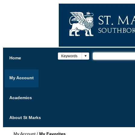
Home
My Account
Academics
About St Marks
My Account
/
My Favorites