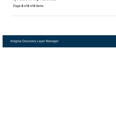
Page
0
of
0
of
0
items
Insignia Discovery Layer Manager