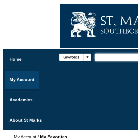
Home
My Account
Academics
About St Marks
My Account
/
My Favorites