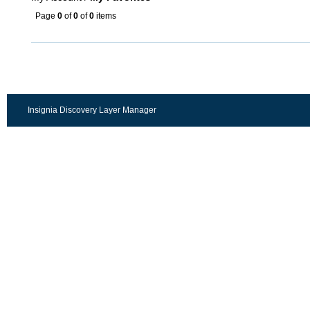
Page
0
of
0
of
0
items
Insignia Discovery Layer Manager