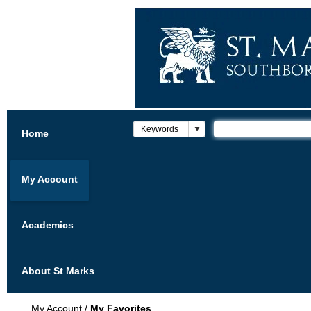
Home
My Account
Academics
About St Marks
My Account
/
My Favorites