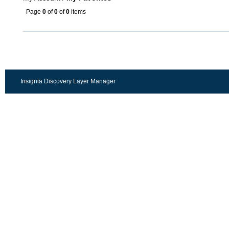
Page
0
of
0
of
0
items
Insignia Discovery Layer Manager