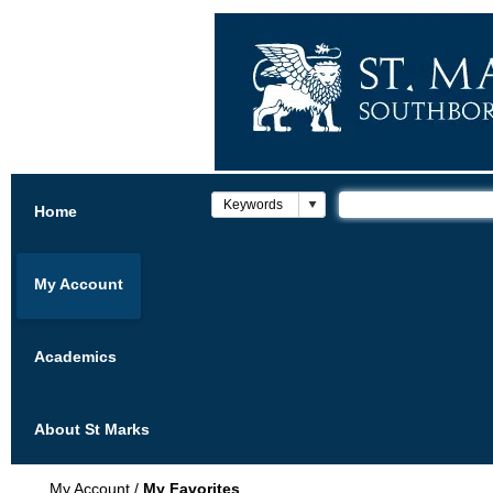
Home
My Account
Academics
About St Marks
My Account
/
My Favorites