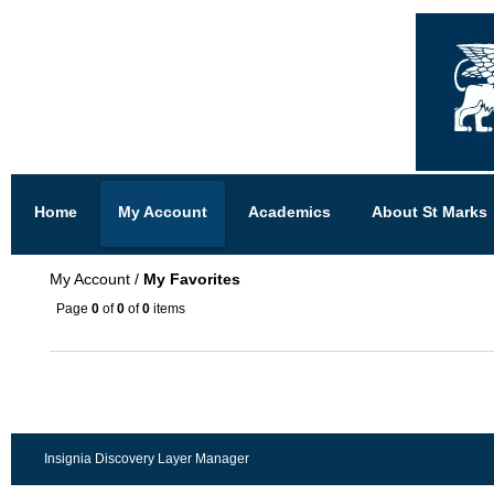
Home
My Account
Academics
About St Marks
My Account
/
My Favorites
Page
0
of
0
of
0
items
Insignia Discovery Layer Manager