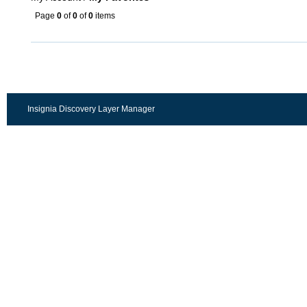
Page
0
of
0
of
0
items
Insignia Discovery Layer Manager