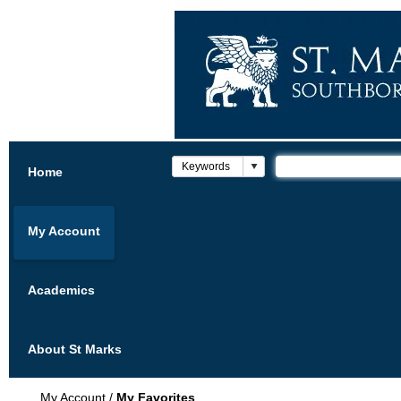
Home
My Account
Academics
About St Marks
My Account
/
My Favorites