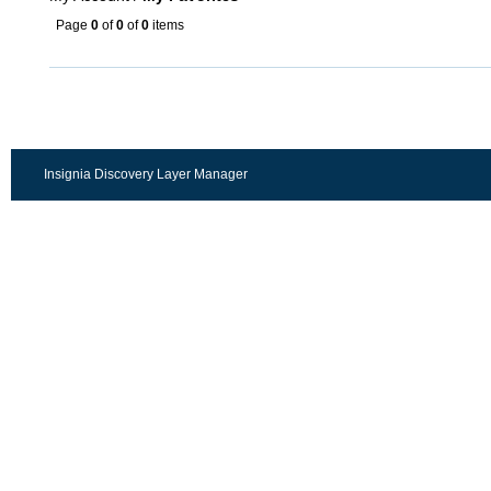
Page
0
of
0
of
0
items
Insignia Discovery Layer Manager