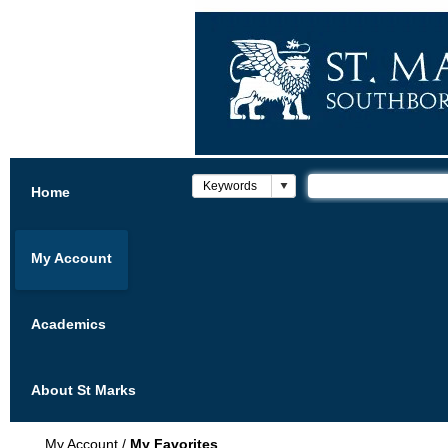
Home
My Account
Academics
About St Marks
My Account
/
My Favorites