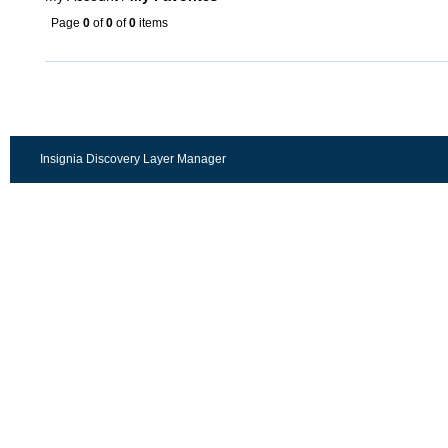
Page
0
of
0
of
0
items
Insignia Discovery Layer Manager