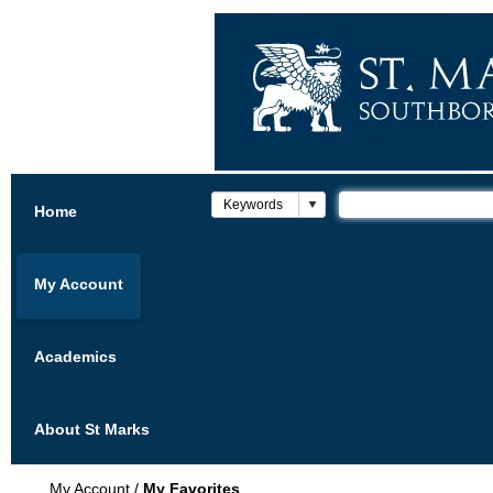
Home
My Account
Academics
About St Marks
My Account
/
My Favorites