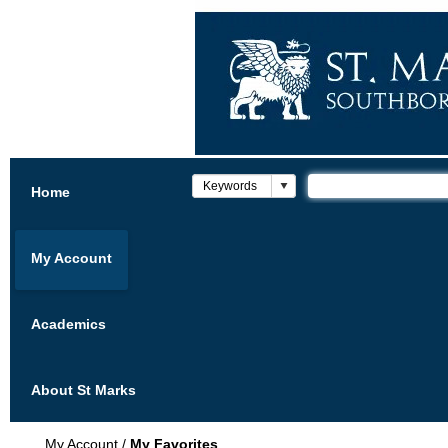
Home
My Account
Academics
About St Marks
My Account
/
My Favorites