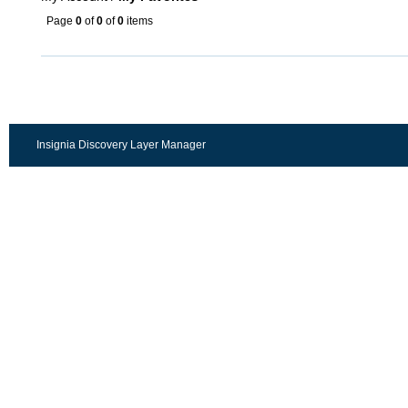
Page
0
of
0
of
0
items
Insignia Discovery Layer Manager