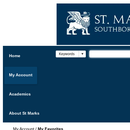
Home
My Account
Academics
About St Marks
My Account
/
My Favorites