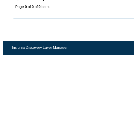
Page
0
of
0
of
0
items
Insignia Discovery Layer Manager