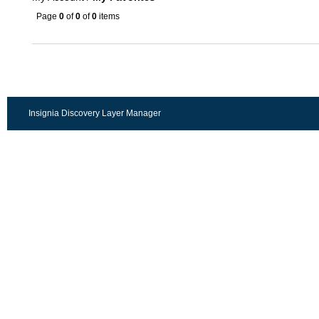
Page
0
of
0
of
0
items
Insignia Discovery Layer Manager