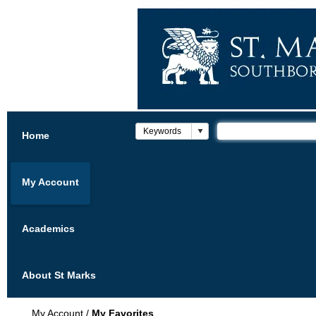
Home
My Account
Academics
About St Marks
My Account
/
My Favorites