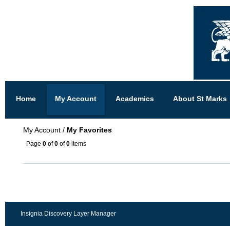
Home
My Account
Academics
About St Marks
My Account
/
My Favorites
Page
0
of
0
of
0
items
Insignia Discovery Layer Manager