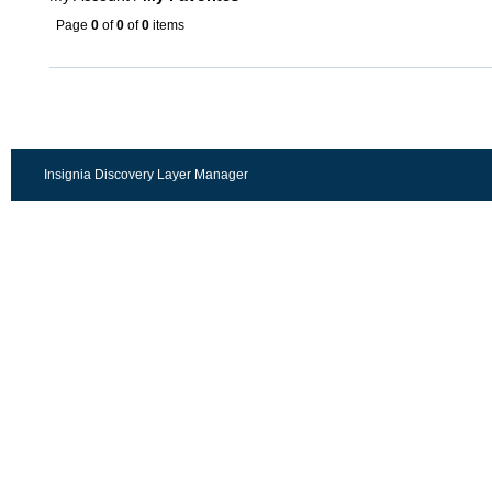
Page
0
of
0
of
0
items
Insignia Discovery Layer Manager