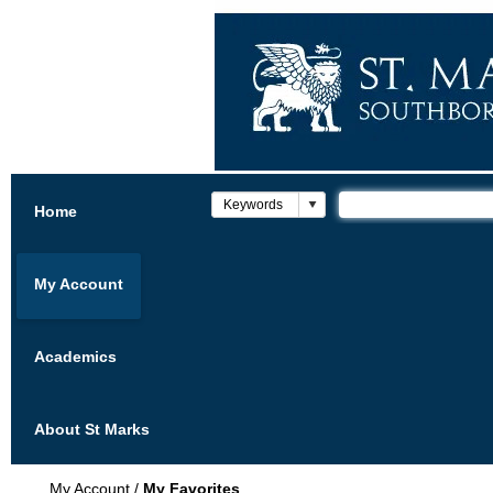
Home
My Account
Academics
About St Marks
My Account
/
My Favorites