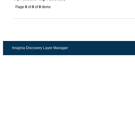
Page
0
of
0
of
0
items
Insignia Discovery Layer Manager