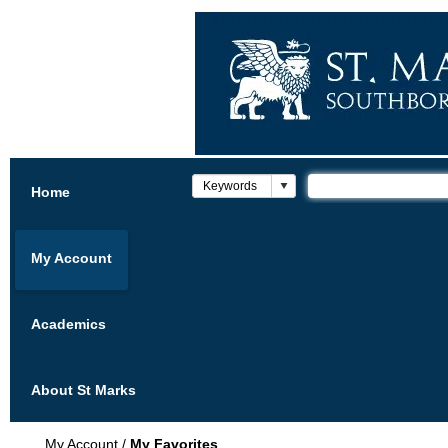
Home
My Account
Academics
About St Marks
My Account
/
My Favorites