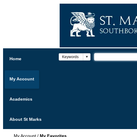
Home
My Account
Academics
About St Marks
My Account
/
My Favorites