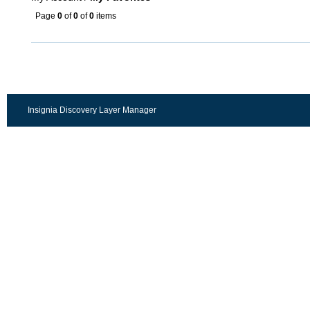
Page
0
of
0
of
0
items
Insignia Discovery Layer Manager