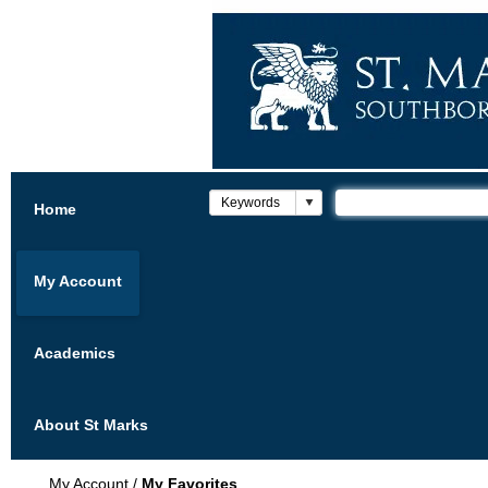
Home
My Account
Academics
About St Marks
My Account
/
My Favorites