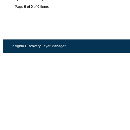
Page
0
of
0
of
0
items
Insignia Discovery Layer Manager