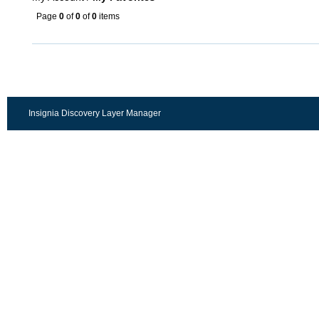
Page
0
of
0
of
0
items
Insignia Discovery Layer Manager