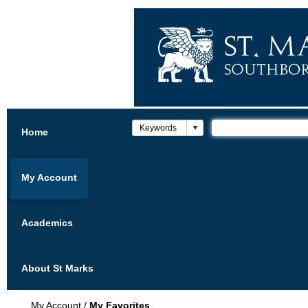
Home
My Account
Academics
About St Marks
My Account
/
My Favorites