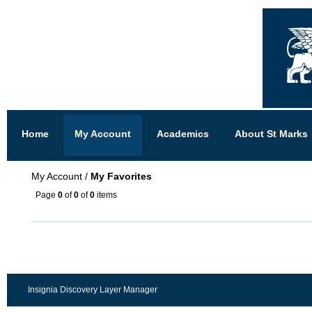
Home
My Account
Academics
About St Marks
My Account
/
My Favorites
Page
0
of
0
of
0
items
Insignia Discovery Layer Manager