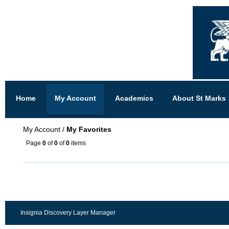
Home
My Account
Academics
About St Marks
My Account
/
My Favorites
Page
0
of
0
of
0
items
Insignia Discovery Layer Manager