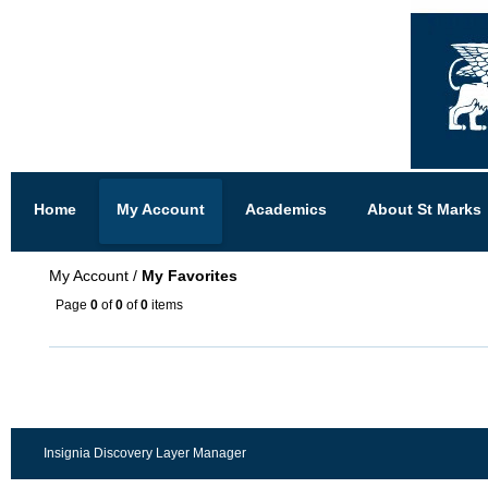
Home
My Account
Academics
About St Marks
My Account
/
My Favorites
Page
0
of
0
of
0
items
Insignia Discovery Layer Manager